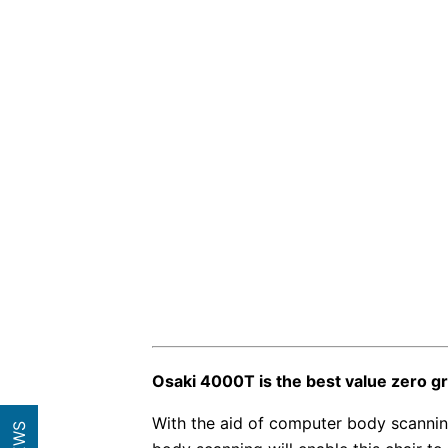
Osaki 4000T is the best value zero gr
With the aid of computer body scanning,