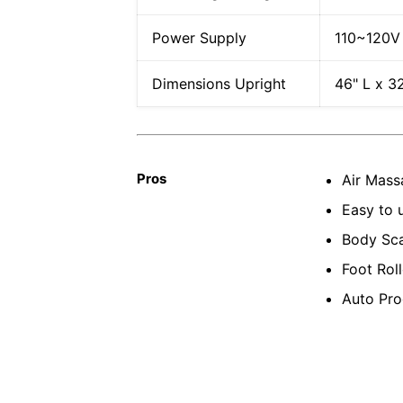
Power Supply
110~120V
Dimensions Upright
46" L x 3
Pros
Air Mass
Easy to 
Body Sca
Foot Roll
Auto Pro