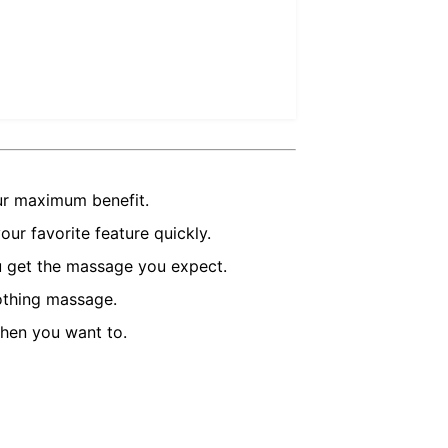
ur maximum benefit.
ur favorite feature quickly.
u get the massage you expect.
oothing massage.
hen you want to.