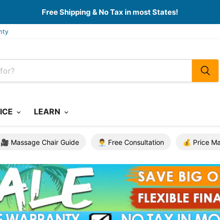
Free Shipping & No Tax in most States!
nty
ICE
LEARN
🎥 Massage Chair Guide
👨‍💼 Free Consultation
💰 Price M