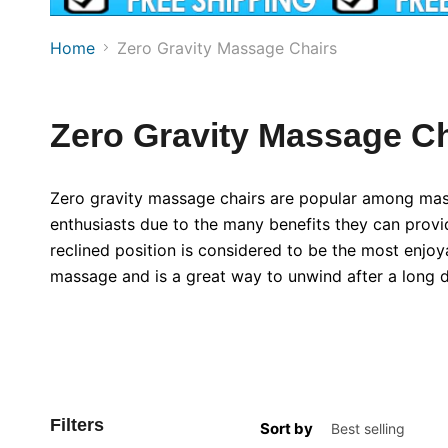
Home
Zero Gravity Massage Chairs
Zero Gravity Massage Ch
Zero gravity massage chairs are popular among mas
enthusiasts due to the many benefits they can provi
reclined position is considered to be the most enjoy
massage and is a great way to unwind after a long d
Filters
Sort by