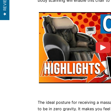
★ REVIEWS
body scanning will enable this chair to
The ideal posture for receiving a mass
to be in zero gravity. It makes you fee