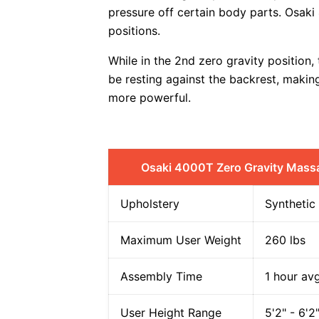
pressure off certain body parts. Osaki
positions.
While in the 2nd zero gravity position,
be resting against the backrest, makin
more powerful.
Osaki 4000T Zero Gravity Mass
Upholstery
Synthetic
Maximum User Weight
260 lbs
Assembly Time
1 hour av
User Height Range
5'2" - 6'2