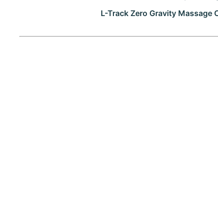
L-Track Zero Gravity Massage 