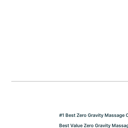
#1 Best Zero Gravity Massage 
Best Value Zero Gravity Massa