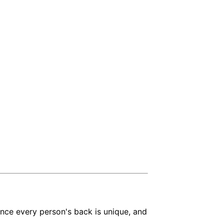
ince every person's back is unique, and