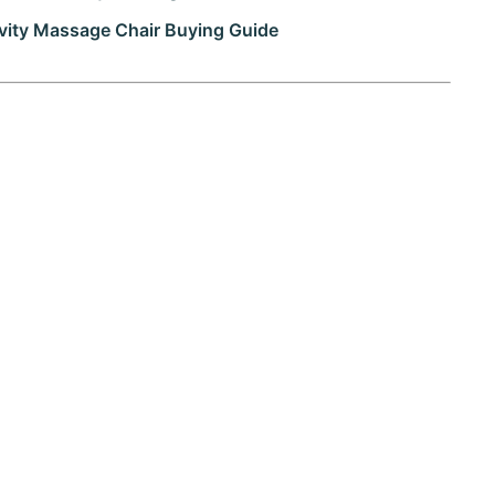
vity Massage Chair Buying Guide