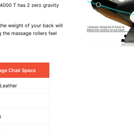
 4000 T has 2 zero gravity
 the weight of your back will
g the massage rollers feel
age Chair Specs
 Leather
g
"