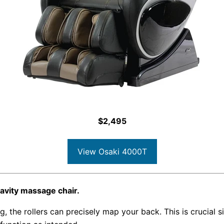
$2,495
View Osaki 4000T
avity massage chair.
 the rollers can precisely map your back. This is crucial s