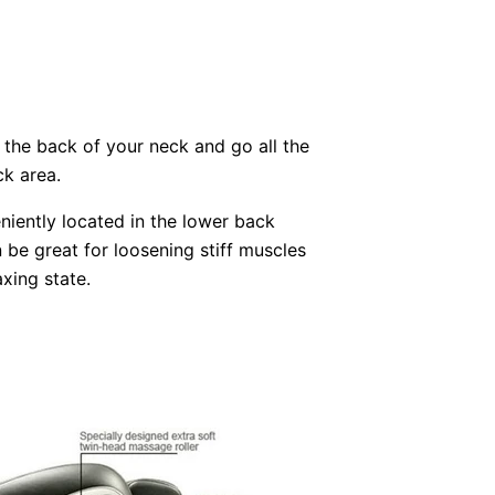
 the back of your neck and go all the
k area.
iently located in the lower back
be great for loosening stiff muscles
xing state.