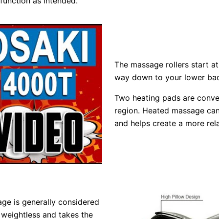
 function as intended.
The massage rollers start at
way down to your lower bac
Two heating pads are conven
region. Heated massage can 
and helps create a more rela
age is generally considered
l weightless and takes the