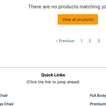
There are no products matching y
View all products
Previous
1
2
3
Quick Links
(Click the link to jump ahead)
Chair
Full Bod
ge Chair
Premium 