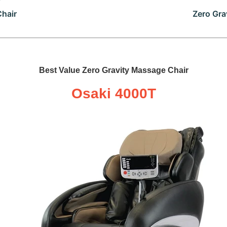
Chair
Zero Gra
Best Value Zero Gravity Massage Chair
Osaki 4000T