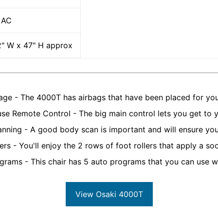
 AC
2" W x 47" H approx
age - The 4000T has airbags that have been placed for yo
use Remote Control - The big main control lets you get to yo
nning - A good body scan is important and will ensure yo
ers - You'll enjoy the 2 rows of foot rollers that apply a s
grams - This chair has 5 auto programs that you can use w
View Osaki 4000T