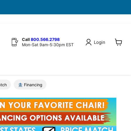
Call
800.566.2798
Login
Mon-Sat 9am-5:30pm EST
View
cart
atch
🏦 Financing