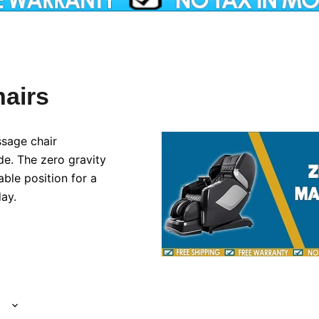
airs
sage chair
de. The zero gravity
able position for a
ay.