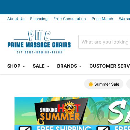
About Us
Financing
Free Consultation
Price Match
Warra
SHOP
SALE
BRANDS
CUSTOMER SERV
🌞 Summer Sale