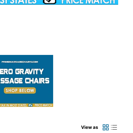
View as