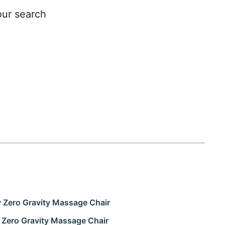
our search
y Zero Gravity Massage Chair
Zero Gravity Massage Chair