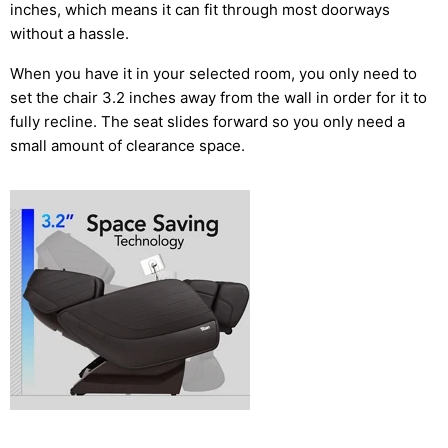
inches, which means it can fit through most doorways
without a hassle.
When you have it in your selected room, you only need to
set the chair 3.2 inches away from the wall in order for it to
fully recline. The seat slides forward so you only need a
small amount of clearance space.