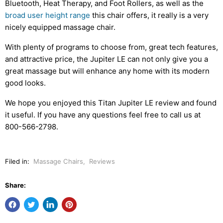
Bluetooth, Heat Therapy, and Foot Rollers, as well as the
broad user height range
this chair offers, it really is a very
nicely equipped massage chair.
With plenty of programs to choose from, great tech features,
and attractive price, the Jupiter LE can not only give you a
great massage but will enhance any home with its modern
good looks.
We hope you enjoyed this Titan Jupiter LE review and found
it useful. If you have any questions feel free to call us at
800-566-2798.
Filed in:
Massage Chairs
,
Reviews
Share: