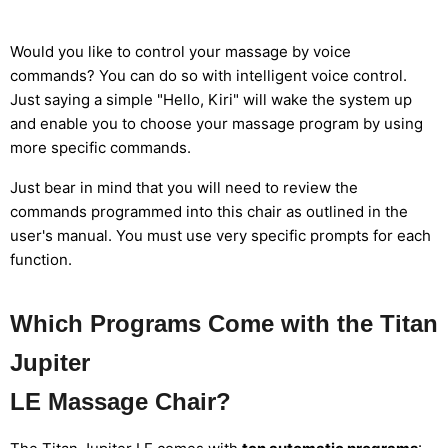
Would you like to control your massage by voice
commands? You can do so with intelligent voice control.
Just saying a simple "Hello, Kiri" will wake the system up
and enable you to choose your massage program by using
more specific commands.
Just bear in mind that you will need to review the
commands programmed into this chair as outlined in the
user's manual. You must use very specific prompts for each
function.
Which Programs Come with the Titan
Jupiter
LE Massage Chair?