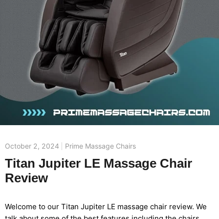
October 2, 2024
Prime Massage Chairs
Titan Jupiter LE Massage Chair
Review
Welcome to our Titan Jupiter LE massage chair review. We
talk about some of the best features including the chairs