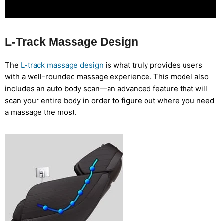
L-Track Massage Design
The
L-track massage design
is what truly provides users
with a well-rounded massage experience. This model also
includes an auto body scan—an advanced feature that will
scan your entire body in order to figure out where you need
a massage the most.