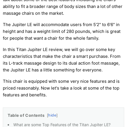
ability to fit a broader range of body sizes than a lot of other
massage chairs on the market.
The Jupiter LE will accommodate users from 5'2" to 6'6" in
height and has a weight limit of 280 pounds, which is great
for people that want a chair for the whole family.
In this Titan Jupiter LE review, we will go over some key
characteristics that make the chair a smart purchase. From
its L-track massage design to its dual action foot massage,
the Jupiter LE has a little something for everyone.
This chair is equipped with some very nice features and is
priced reasonably. Now let's take a look at some of the top
features and benefits.
Table of Contents
hide
What are some Top Features of the Titan Jupiter LE?