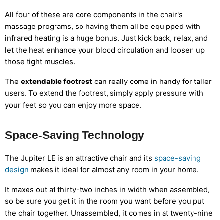
All four of these are core components in the chair's
massage programs, so having them all be equipped with
infrared heating is a huge bonus. Just kick back, relax, and
let the heat enhance your blood circulation and loosen up
those tight muscles.
The
extendable footrest
can really come in handy for taller
users. To extend the footrest, simply apply pressure with
your feet so you can enjoy more space.
Space-Saving Technology
The Jupiter LE is an attractive chair and its
space-saving
design
makes it ideal for almost any room in your home.
It maxes out at thirty-two inches in width when assembled,
so be sure you get it in the room you want before you put
the chair together. Unassembled, it comes in at twenty-nine