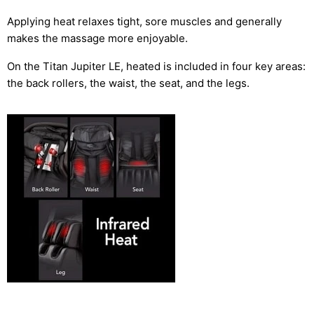
Applying heat relaxes tight, sore muscles and generally
makes the massage more enjoyable.
On the Titan Jupiter LE, heated is included in four key areas:
the back rollers, the waist, the seat, and the legs.