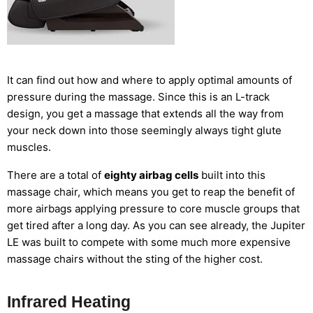
It can find out how and where to apply optimal amounts of
pressure during the massage. Since this is an L-track
design, you get a massage that extends all the way from
your neck down into those seemingly always tight glute
muscles.
There are a total of
eighty airbag cells
built into this
massage chair, which means you get to reap the benefit of
more airbags applying pressure to core muscle groups that
get tired after a long day. As you can see already, the Jupiter
LE was built to compete with some much more expensive
massage chairs without the sting of the higher cost.
Infrared Heating