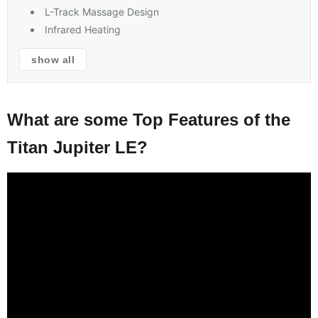
L-Track Massage Design
Infrared Heating
show all
What are some Top Features of the
Titan Jupiter LE?