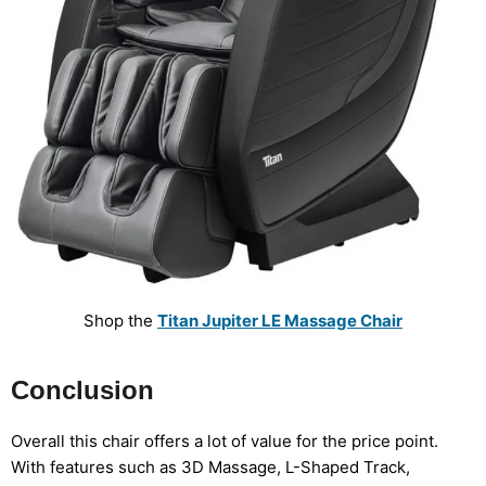
Shop the
Titan Jupiter LE Massage Chair
Conclusion
Overall this chair offers a lot of value for the price point.
With features such as 3D Massage, L-Shaped Track,