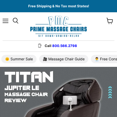
Free Shipping & No Tax most States!
Menu
View
cart
Call
800.566.2798
🌞 Summer Sale
🎥 Massage Chair Guide
👨‍💼 Free Con