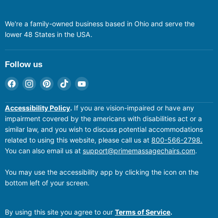
We're a family-owned business based in Ohio and serve the
lower 48 States in the USA.
Follow us
Find
Find
Find
Find
Find
us
us
us
us
us
on
on
on
on
on
Accessibility Policy
.
If you are vision-impaired or have any
Facebook
Instagram
Pinterest
TikTok
YouTube
impairment covered by the americans with disabilities act or a
similar law, and you wish to discuss potential accommodations
related to using this website, please call us at
800-566-2798.
You can also email us at
support@primemassagechairs.com
.
You may use the accessibility app by clicking the icon on the
bottom left of your screen.
By using this site you agree to our
Terms of Service
.