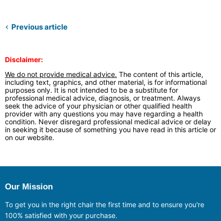
Previous article
Disclaimer:
We do not provide medical advice.
The content of this article,
including text, graphics, and other material, is for informational
purposes only. It is not intended to be a substitute for
professional medical advice, diagnosis, or treatment. Always
seek the advice of your physician or other qualified health
provider with any questions you may have regarding a health
condition. Never disregard professional medical advice or delay
in seeking it because of something you have read in this article or
on our website.
Our Mission
To get you in the right chair the first time and to ensure you're
100% satisfied with your purchase.