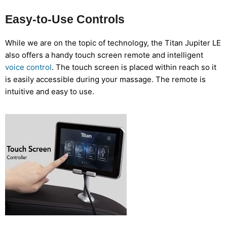
Easy-to-Use Controls
While we are on the topic of technology, the Titan Jupiter LE
also offers a handy touch screen remote and intelligent
voice control
. The touch screen is placed within reach so it
is easily accessible during your massage. The remote is
intuitive and easy to use.