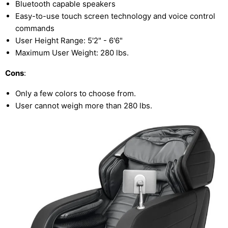
Bluetooth capable speakers
Easy-to-use touch screen technology and voice control
commands
User Height Range: 5'2" - 6'6"
Maximum User Weight: 280 lbs.
Cons
:
Only a few colors to choose from.
User cannot weigh more than 280 lbs.