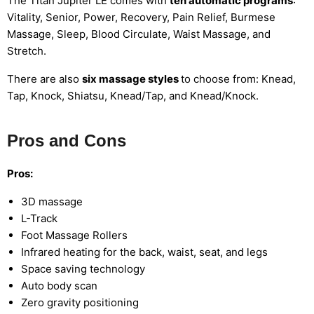
The Titan Jupiter LE comes with
ten automatic programs
:
Vitality, Senior, Power, Recovery, Pain Relief, Burmese
Massage, Sleep, Blood Circulate, Waist Massage, and
Stretch.
There are also
six massage styles
to choose from: Knead,
Tap, Knock, Shiatsu, Knead/Tap, and Knead/Knock.
Pros and Cons
Pros:
3D massage
L-Track
Foot Massage Rollers
Infrared heating for the back, waist, seat, and legs
Space saving technology
Auto body scan
Zero gravity positioning