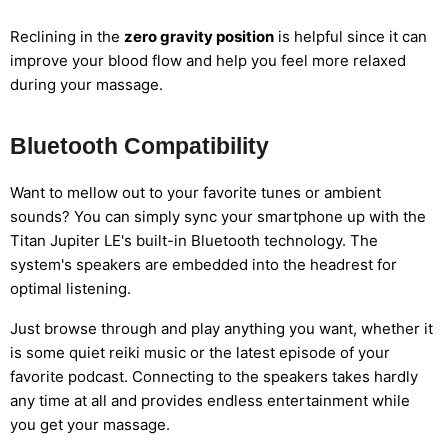
Reclining in the
zero gravity position
is helpful since it can
improve your blood flow and help you feel more relaxed
during your massage.
Bluetooth Compatibility
Want to mellow out to your favorite tunes or ambient
sounds? You can simply sync your smartphone up with the
Titan Jupiter LE's built-in Bluetooth technology. The
system's speakers are embedded into the headrest for
optimal listening.
Just browse through and play anything you want, whether it
is some quiet reiki music or the latest episode of your
favorite podcast. Connecting to the speakers takes hardly
any time at all and provides endless entertainment while
you get your massage.