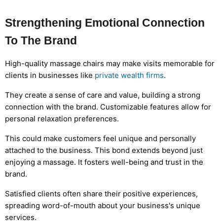
Strengthening Emotional Connection
To The Brand
High-quality massage chairs may make visits memorable for
clients in businesses like
private wealth firms
.
They create a sense of care and value, building a strong
connection with the brand. Customizable features allow for
personal relaxation preferences.
This could make customers feel unique and personally
attached to the business. This bond extends beyond just
enjoying a massage. It fosters well-being and trust in the
brand.
Satisfied clients often share their positive experiences,
spreading word-of-mouth about your business's unique
services.