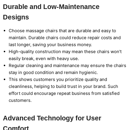
Durable and Low-Maintenance
Designs
Choose massage chairs that are durable and easy to
maintain. Durable chairs could reduce repair costs and
last longer, saving your business money.
High-quality construction may mean these chairs won't
easily break, even with heavy use.
Regular cleaning and maintenance may ensure the chairs
stay in good condition and remain hygienic.
This shows customers you prioritize quality and
cleanliness, helping to build trust in your brand. Such
effort could encourage repeat business from satisfied
customers.
Advanced Technology for User
Comfort