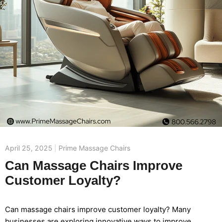
April 25, 2025
Prime Massage Chairs
Can Massage Chairs Improve
Customer Loyalty?
Can massage chairs improve customer loyalty? Many
businesses are exploring innovative ways to improve