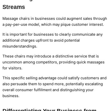
Streams
Massage chairs in businesses could augment sales through
a pay-per-use model, which may pique customer interest.
It is important for businesses to clearly communicate any
additional charges upfront to avoid potential
misunderstandings.
These chairs may introduce a distinctive service that is
uncommon among competitors, providing quick massages
for visitors.
This specific selling advantage could satisfy customers and
also persuade them to spend more, potentially escalating
overall consumer fulfillment and distinguishing your
business.