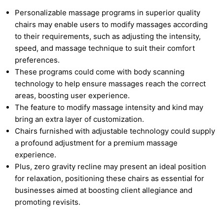
Personalizable massage programs in superior quality
chairs may enable users to modify massages according
to their requirements, such as adjusting the intensity,
speed, and massage technique to suit their comfort
preferences.
These programs could come with body scanning
technology to help ensure massages reach the correct
areas, boosting user experience.
The feature to modify massage intensity and kind may
bring an extra layer of customization.
Chairs furnished with adjustable technology could supply
a profound adjustment for a premium massage
experience.
Plus, zero gravity recline may present an ideal position
for relaxation, positioning these chairs as essential for
businesses aimed at boosting client allegiance and
promoting revisits.