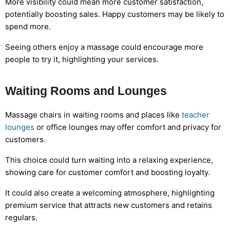
More visibility could mean more customer satisfaction,
potentially boosting sales. Happy customers may be likely to
spend more.
Seeing others enjoy a massage could encourage more
people to try it, highlighting your services.
Waiting Rooms and Lounges
Massage chairs in waiting rooms and places like
teacher
lounges
or office lounges may offer comfort and privacy for
customers.
This choice could turn waiting into a relaxing experience,
showing care for customer comfort and boosting loyalty.
It could also create a welcoming atmosphere, highlighting
premium service that attracts new customers and retains
regulars.