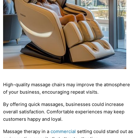
High-quality massage chairs may improve the atmosphere
of your business, encouraging repeat visits.
By offering quick massages, businesses could increase
overall satisfaction. Comfortable experiences may keep
customers happy and loyal.
Massage therapy in a
commercial
setting could stand out as