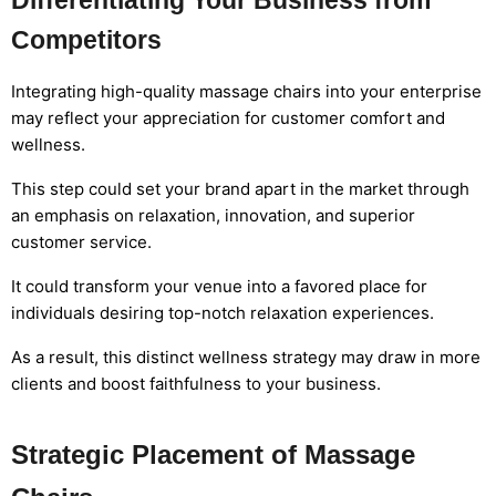
Differentiating Your Business from
Competitors
Integrating high-quality massage chairs into your enterprise
may reflect your appreciation for customer comfort and
wellness.
This step could set your brand apart in the market through
an emphasis on relaxation, innovation, and superior
customer service.
It could transform your venue into a favored place for
individuals desiring top-notch relaxation experiences.
As a result, this distinct wellness strategy may draw in more
clients and boost faithfulness to your business.
Strategic Placement of Massage