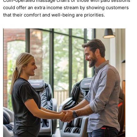
Coin-operated massage chairs or those with paid sessions
could offer an extra income stream by showing customers
that their comfort and well-being are priorities.