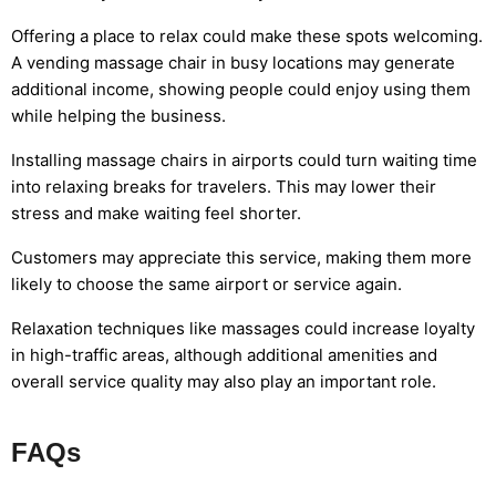
Offering a place to relax could make these spots welcoming.
A vending massage chair in busy locations may generate
additional income, showing people could enjoy using them
while helping the business.
Installing massage chairs in airports could turn waiting time
into relaxing breaks for travelers. This may lower their
stress and make waiting feel shorter.
Customers may appreciate this service, making them more
likely to choose the same airport or service again.
Relaxation techniques like massages could increase loyalty
in high-traffic areas, although additional amenities and
overall service quality may also play an important role.
FAQs