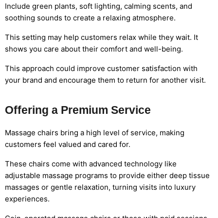
Include green plants, soft lighting, calming scents, and
soothing sounds to create a relaxing atmosphere.
This setting may help customers relax while they wait. It
shows you care about their comfort and well-being.
This approach could improve customer satisfaction with
your brand and encourage them to return for another visit.
Offering a Premium Service
Massage chairs bring a high level of service, making
customers feel valued and cared for.
These chairs come with advanced technology like
adjustable massage programs to provide either deep tissue
massages or gentle relaxation, turning visits into luxury
experiences.