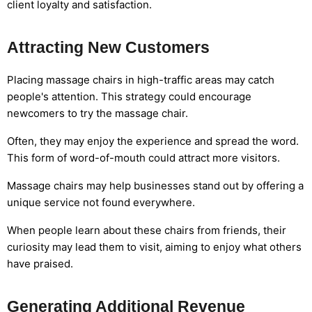
client loyalty and satisfaction.
Attracting New Customers
Placing massage chairs in high-traffic areas may catch
people's attention. This strategy could encourage
newcomers to try the massage chair.
Often, they may enjoy the experience and spread the word.
This form of word-of-mouth could attract more visitors.
Massage chairs may help businesses stand out by offering a
unique service not found everywhere.
When people learn about these chairs from friends, their
curiosity may lead them to visit, aiming to enjoy what others
have praised.
Generating Additional Revenue