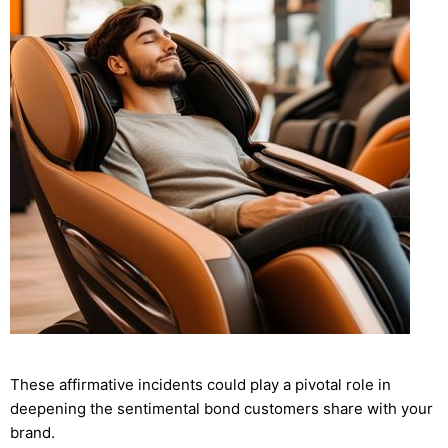
These affirmative incidents could play a pivotal role in
deepening the sentimental bond customers share with your
brand.