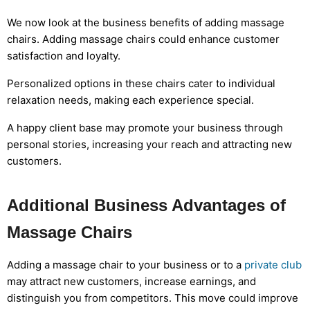
We now look at the business benefits of adding massage
chairs. Adding massage chairs could enhance customer
satisfaction and loyalty.
Personalized options in these chairs cater to individual
relaxation needs, making each experience special.
A happy client base may promote your business through
personal stories, increasing your reach and attracting new
customers.
Additional Business Advantages of
Massage Chairs
Adding a massage chair to your business or to a
private club
may attract new customers, increase earnings, and
distinguish you from competitors. This move could improve