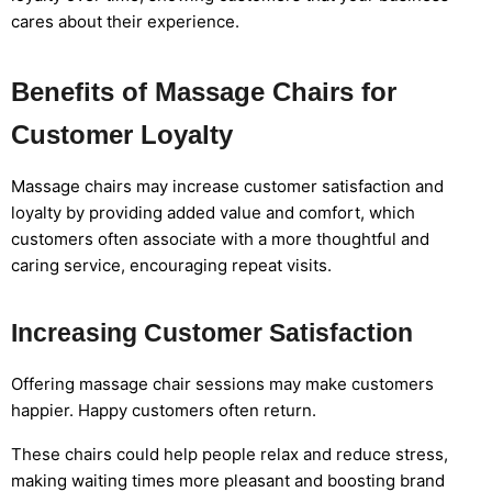
cares about their experience.
Benefits of Massage Chairs for
Customer Loyalty
Massage chairs may increase customer satisfaction and
loyalty by providing added value and comfort, which
customers often associate with a more thoughtful and
caring service, encouraging repeat visits.
Increasing Customer Satisfaction
Offering massage chair sessions may make customers
happier. Happy customers often return.
These chairs could help people relax and reduce stress,
making waiting times more pleasant and boosting brand