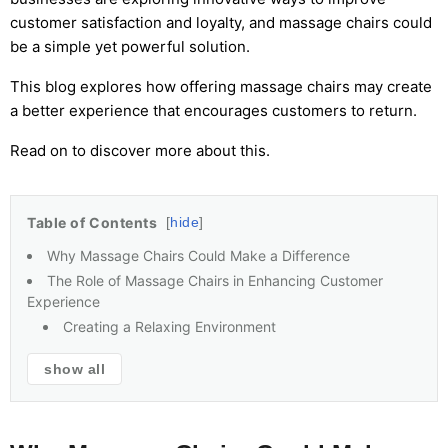
customer satisfaction and loyalty, and massage chairs could
be a simple yet powerful solution.
This blog explores how offering massage chairs may create
a better experience that encourages customers to return.
Read on to discover more about this.
Table of Contents
hide
Why Massage Chairs Could Make a Difference
The Role of Massage Chairs in Enhancing Customer
Experience
Creating a Relaxing Environment
show all