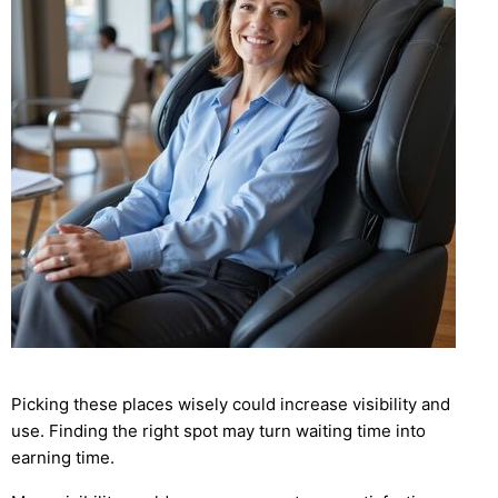
Picking these places wisely could increase visibility and
use. Finding the right spot may turn waiting time into
earning time.