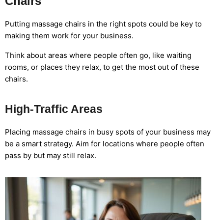
Chairs
Putting massage chairs in the right spots could be key to
making them work for your business.
Think about areas where people often go, like waiting
rooms, or places they relax, to get the most out of these
chairs.
High-Traffic Areas
Placing massage chairs in busy spots of your business may
be a smart strategy. Aim for locations where people often
pass by but may still relax.