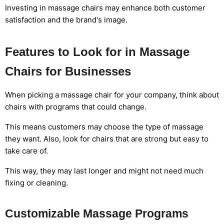
Investing in massage chairs may enhance both customer
satisfaction and the brand's image.
Features to Look for in Massage
Chairs for Businesses
When picking a massage chair for your company, think about
chairs with programs that could change.
This means customers may choose the type of massage
they want. Also, look for chairs that are strong but easy to
take care of.
This way, they may last longer and might not need much
fixing or cleaning.
Customizable Massage Programs