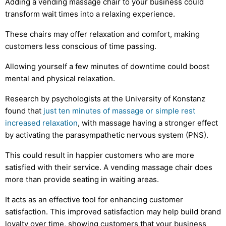
Adding a vending massage chair to your business could
transform wait times into a relaxing experience.
These chairs may offer relaxation and comfort, making
customers less conscious of time passing.
Allowing yourself a few minutes of downtime could boost
mental and physical relaxation.
Research by psychologists at the University of Konstanz
found that
just ten minutes of massage or simple rest
increased relaxation
, with massage having a stronger effect
by activating the parasympathetic nervous system (PNS).
This could result in happier customers who are more
satisfied with their service. A vending massage chair does
more than provide seating in waiting areas.
It acts as an effective tool for enhancing customer
satisfaction. This improved satisfaction may help build brand
loyalty over time, showing customers that your business