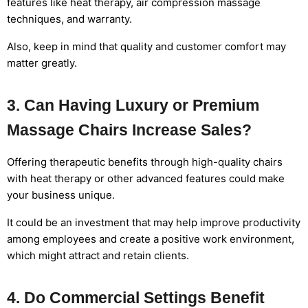
features like heat therapy, air compression massage
techniques, and warranty.
Also, keep in mind that quality and customer comfort may
matter greatly.
3. Can Having Luxury or Premium
Massage Chairs Increase Sales?
Offering therapeutic benefits through high-quality chairs
with heat therapy or other advanced features could make
your business unique.
It could be an investment that may help improve productivity
among employees and create a positive work environment,
which might attract and retain clients.
4. Do Commercial Settings Benefit