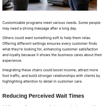
Customizable programs meet various needs. Some people
may need a strong massage after a long day.
Others could want something soft to help them relax.
Offering different settings ensures every customer finds
what they're looking for, enhancing customer satisfaction
and loyalty because it shows the business cares about their
experience.
Integrating these chairs could boost income, attract more
foot traffic, and build stronger relationships with clients by
highlighting attention to detail in customer care.
Reducing Perceived Wait Times