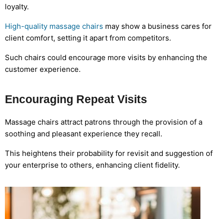
loyalty.
High-quality massage chairs
may show a business cares for
client comfort, setting it apart from competitors.
Such chairs could encourage more visits by enhancing the
customer experience.
Encouraging Repeat Visits
Massage chairs attract patrons through the provision of a
soothing and pleasant experience they recall.
This heightens their probability for revisit and suggestion of
your enterprise to others, enhancing client fidelity.