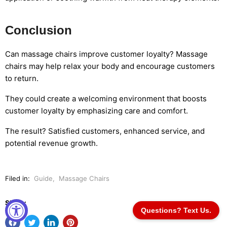
Conclusion
Can massage chairs improve customer loyalty? Massage
chairs may help relax your body and encourage customers
to return.
They could create a welcoming environment that boosts
customer loyalty by emphasizing care and comfort.
The result? Satisfied customers, enhanced service, and
potential revenue growth.
Filed in:
Guide
,
Massage Chairs
Share:
Questions? Text Us.