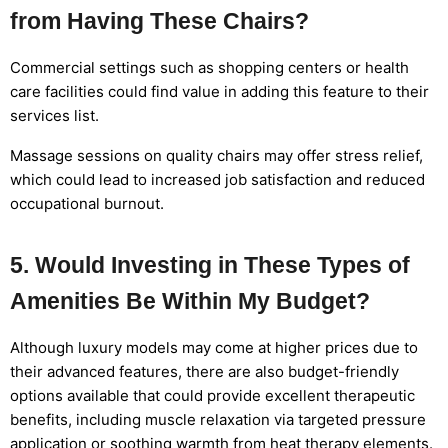
from Having These Chairs?
Commercial settings such as shopping centers or health
care facilities could find value in adding this feature to their
services list.
Massage sessions on quality chairs may offer stress relief,
which could lead to increased job satisfaction and reduced
occupational burnout.
5. Would Investing in These Types of
Amenities Be Within My Budget?
Although luxury models may come at higher prices due to
their advanced features, there are also budget-friendly
options available that could provide excellent therapeutic
benefits, including muscle relaxation via targeted pressure
application or soothing warmth from heat therapy elements.