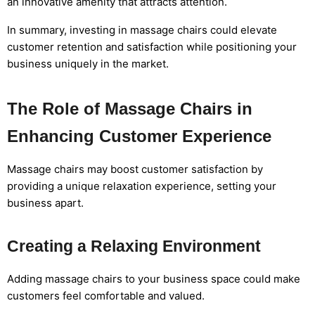
an innovative amenity that attracts attention.
In summary, investing in massage chairs could elevate
customer retention and satisfaction while positioning your
business uniquely in the market.
The Role of Massage Chairs in
Enhancing Customer Experience
Massage chairs may boost customer satisfaction by
providing a unique relaxation experience, setting your
business apart.
Creating a Relaxing Environment
Adding massage chairs to your business space could make
customers feel comfortable and valued.