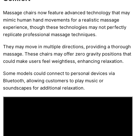
Massage chairs now feature advanced technology that may
mimic human hand movements for a realistic massage
experience, though these technologies may not perfectly
replicate professional massage techniques.
They may move in multiple directions, providing a thorough
massage. These chairs may offer zero gravity positions that
could make users feel weightless, enhancing relaxation.
Some models could connect to personal devices via
Bluetooth, allowing customers to play music or
soundscapes for additional relaxation.