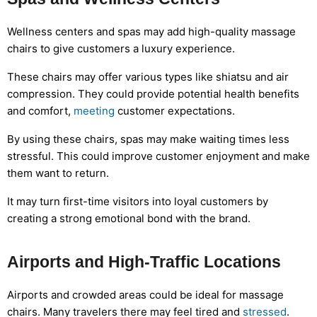
Wellness centers and spas may add high-quality massage
chairs to give customers a luxury experience.
These chairs may offer various types like shiatsu and air
compression. They could provide potential health benefits
and comfort,
meeting
customer expectations.
By using these chairs, spas may make waiting times less
stressful. This could improve customer enjoyment and make
them want to return.
It may turn first-time visitors into loyal customers by
creating a strong emotional bond with the brand.
Airports and High-Traffic Locations
Airports and crowded areas could be ideal for massage
chairs. Many travelers there may feel tired and
stressed
.