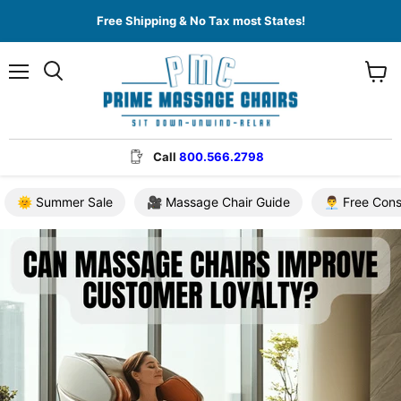
Free Shipping & No Tax most States!
Menu
View
cart
Call
800.566.2798
🌞 Summer Sale
🎥 Massage Chair Guide
👨‍💼 Free Con