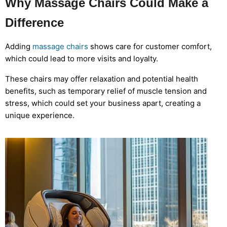
Why Massage Chairs Could Make a
Difference
Adding
massage chairs
shows care for customer comfort,
which could lead to more visits and loyalty.
These chairs may offer relaxation and potential health
benefits, such as temporary relief of muscle tension and
stress, which could set your business apart, creating a
unique experience.