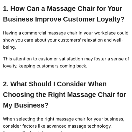
1. How Can a Massage Chair for Your
Business Improve Customer Loyalty?
Having a commercial massage chair in your workplace could
show you care about your customers' relaxation and well-
being.
This attention to customer satisfaction may foster a sense of
loyalty, keeping customers coming back.
2. What Should I Consider When
Choosing the Right Massage Chair for
My Business?
When selecting the right massage chair for your business,
consider factors like advanced massage technology,