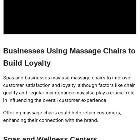
Businesses Using Massage Chairs to
Build Loyalty
Spas and businesses may use massage chairs to improve
customer satisfaction and loyalty, although factors like chair
quality and regular maintenance may also play a crucial role
in influencing the overall customer experience.
Offering massage chairs could help retain customers,
enhancing their connection with the brand.
Spas and Wellness Centers