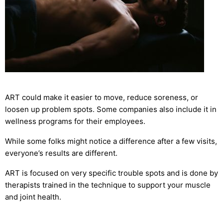
ART could make it easier to move, reduce soreness, or
loosen up problem spots. Some companies also include it in
wellness programs for their employees.
While some folks might notice a difference after a few visits,
everyone’s results are different.
ART is focused on very specific trouble spots and is done by
therapists trained in the technique to support your muscle
and joint health.