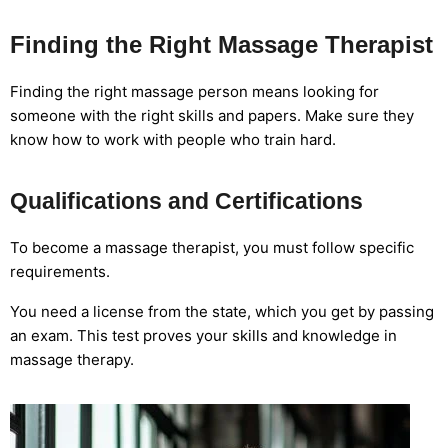
Finding the Right Massage Therapist
Finding the right massage person means looking for
someone with the right skills and papers. Make sure they
know how to work with people who train hard.
Qualifications and Certifications
To become a massage therapist, you must follow specific
requirements.
You need a license from the state, which you get by passing
an exam. This test proves your skills and knowledge in
massage therapy.