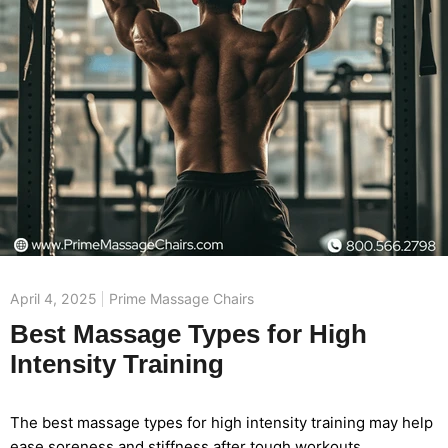
April 4, 2025
Prime Massage Chairs
Best Massage Types for High
Intensity Training
The best massage types for high intensity training may help
ease soreness and stiffness after tough workouts.