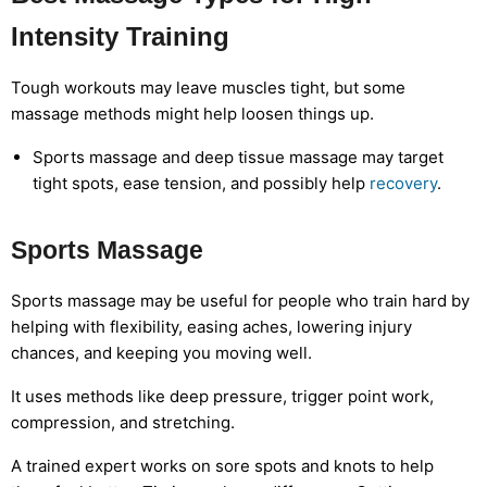
Intensity Training
Tough workouts may leave muscles tight, but some
massage methods might help loosen things up.
Sports massage and deep tissue massage may target
tight spots, ease tension, and possibly help
recovery
.
Sports Massage
Sports massage may be useful for people who train hard by
helping with flexibility, easing aches, lowering injury
chances, and keeping you moving well.
It uses methods like deep pressure, trigger point work,
compression, and stretching.
A trained expert works on sore spots and knots to help