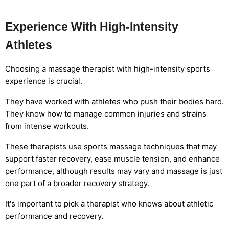
Experience With High-Intensity
Athletes
Choosing a massage therapist with high-intensity sports
experience is crucial.
They have worked with athletes who push their bodies hard.
They know how to manage common injuries and strains
from intense workouts.
These therapists use sports massage techniques that may
support faster recovery, ease muscle tension, and enhance
performance, although results may vary and massage is just
one part of a broader recovery strategy.
It's important to pick a therapist who knows about athletic
performance and recovery.