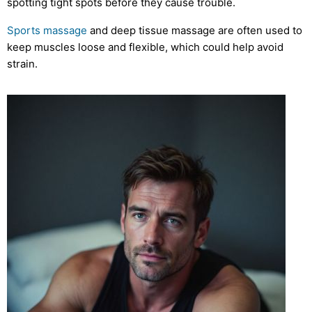
spotting tight spots before they cause trouble.
Sports massage
and deep tissue massage are often used to
keep muscles loose and flexible, which could help avoid
strain.