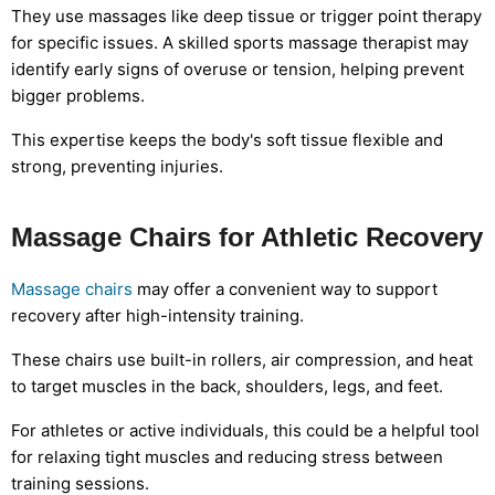
They use massages like deep tissue or trigger point therapy
for specific issues. A skilled sports massage therapist may
identify early signs of overuse or tension, helping prevent
bigger problems.
This expertise keeps the body's soft tissue flexible and
strong, preventing injuries.
Massage Chairs for Athletic Recovery
Massage chairs
may offer a convenient way to support
recovery after high-intensity training.
These chairs use built-in rollers, air compression, and heat
to target muscles in the back, shoulders, legs, and feet.
For athletes or active individuals, this could be a helpful tool
for relaxing tight muscles and reducing stress between
training sessions.