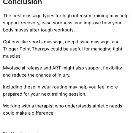
Conclusion
The best massage types for high intensity training may help
support recovery, ease soreness, and improve how your
body moves after tough workouts.
Options like sports massage, deep tissue massage, and
Trigger Point Therapy could be useful for managing tight
muscles.
Myofascial release and ART might also support flexibility
and reduce the chance of injury.
Including these in your routine may help you feel more
prepared for your next training session.
Working with a therapist who understands athletic needs
could make a difference.