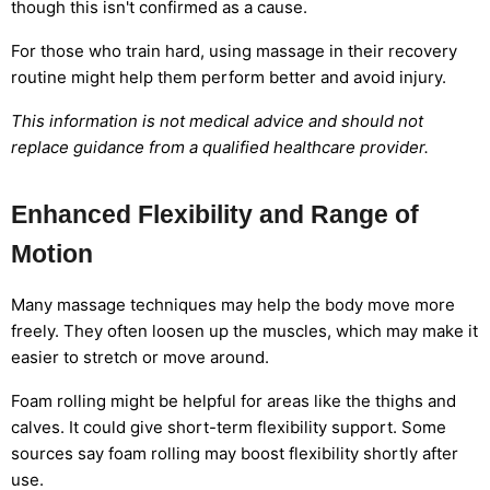
though this isn't confirmed as a cause.
For those who train hard, using massage in their recovery
routine might help them perform better and avoid injury.
This information is not medical advice and should not
replace guidance from a qualified healthcare provider.
Enhanced Flexibility and Range of
Motion
Many massage techniques may help the body move more
freely. They often loosen up the muscles, which may make it
easier to stretch or move around.
Foam rolling might be helpful for areas like the thighs and
calves. It could give short-term flexibility support. Some
sources say foam rolling may boost flexibility shortly after
use.