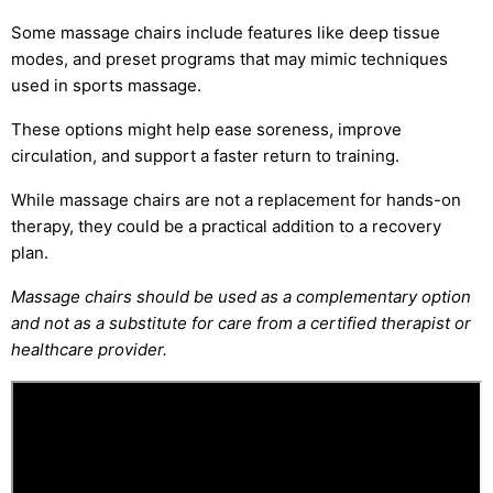
Some massage chairs include features like deep tissue
modes, and preset programs that may mimic techniques
used in sports massage.
These options might help ease soreness, improve
circulation, and support a faster return to training.
While massage chairs are not a replacement for hands-on
therapy, they could be a practical addition to a recovery
plan.
Massage chairs should be used as a complementary option
and not as a substitute for care from a certified therapist or
healthcare provider.