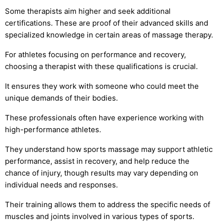
Some therapists aim higher and seek additional
certifications. These are proof of their advanced skills and
specialized knowledge in certain areas of massage therapy.
For athletes focusing on performance and recovery,
choosing a therapist with these qualifications is crucial.
It ensures they work with someone who could meet the
unique demands of their bodies.
These professionals often have experience working with
high-performance athletes.
They understand how sports massage may support athletic
performance, assist in recovery, and help reduce the
chance of injury, though results may vary depending on
individual needs and responses.
Their training allows them to address the specific needs of
muscles and joints involved in various types of sports.