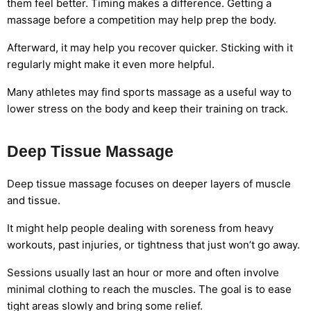
them feel better. Timing makes a difference. Getting a
massage before a competition may help prep the body.
Afterward, it may help you recover quicker. Sticking with it
regularly might make it even more helpful.
Many athletes may find sports massage as a useful way to
lower stress on the body and keep their training on track.
Deep Tissue Massage
Deep tissue massage focuses on deeper layers of muscle
and tissue.
It might help people dealing with soreness from heavy
workouts, past injuries, or tightness that just won’t go away.
Sessions usually last an hour or more and often involve
minimal clothing to reach the muscles. The goal is to ease
tight areas slowly and bring some relief.