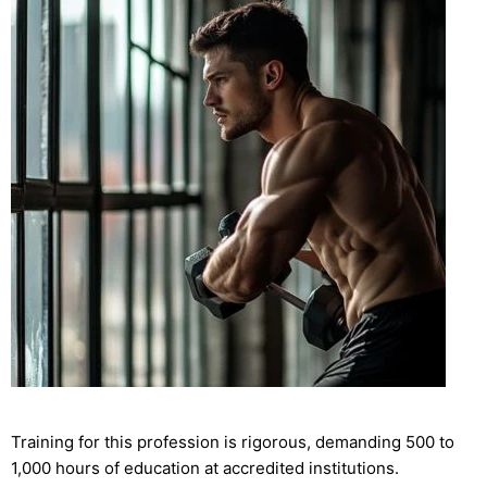
Training for this profession is rigorous, demanding 500 to
1,000 hours of education at accredited institutions.