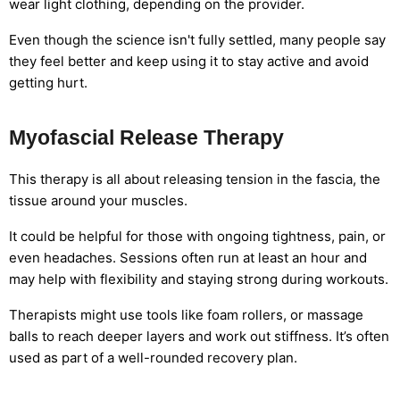
wear light clothing, depending on the provider.
Even though the science isn't fully settled, many people say
they feel better and keep using it to stay active and avoid
getting hurt.
Myofascial Release Therapy
This therapy is all about releasing tension in the fascia, the
tissue around your muscles.
It could be helpful for those with ongoing tightness, pain, or
even headaches. Sessions often run at least an hour and
may help with flexibility and staying strong during workouts.
Therapists might use tools like foam rollers, or massage
balls to reach deeper layers and work out stiffness. It’s often
used as part of a well-rounded recovery plan.