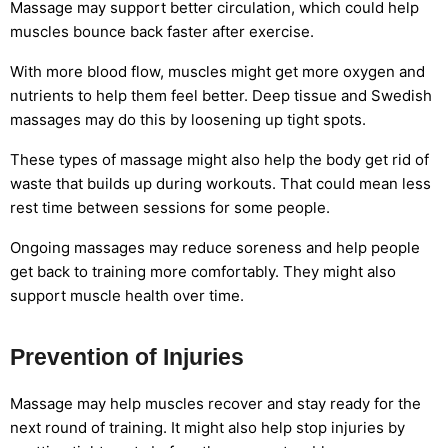
Massage may support better circulation, which could help
muscles bounce back faster after exercise.
With more blood flow, muscles might get more oxygen and
nutrients to help them feel better. Deep tissue and Swedish
massages may do this by loosening up tight spots.
These types of massage might also help the body get rid of
waste that builds up during workouts. That could mean less
rest time between sessions for some people.
Ongoing massages may reduce soreness and help people
get back to training more comfortably. They might also
support muscle health over time.
Prevention of Injuries
Massage may help muscles recover and stay ready for the
next round of training. It might also help stop injuries by