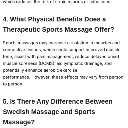
which reduces the risk of strain injuries or adhesions.
4. What Physical Benefits Does a
Therapeutic Sports Massage Offer?
Sports massages may increase circulation in muscles and
connective tissues, which could support improved muscle
tone, assist with pain management, reduce delayed onset
muscle soreness (DOMS), aid lymphatic drainage, and
potentially enhance aerobic exercise
performance. However, these effects may vary from person
to person.
5. Is There Any Difference Between
Swedish Massage and Sports
Massage?