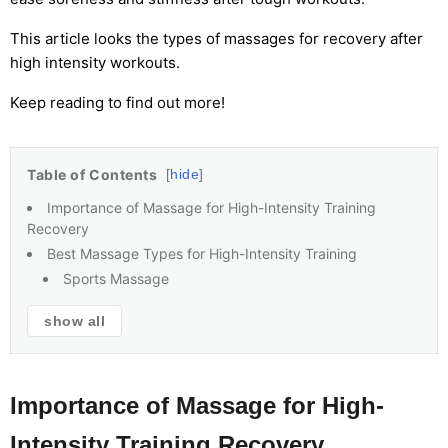
This article looks the types of massages for recovery after
high intensity workouts.
Keep reading to find out more!
Table of Contents
hide
Importance of Massage for High-Intensity Training
Recovery
Best Massage Types for High-Intensity Training
Sports Massage
show all
Importance of Massage for High-
Intensity Training Recovery