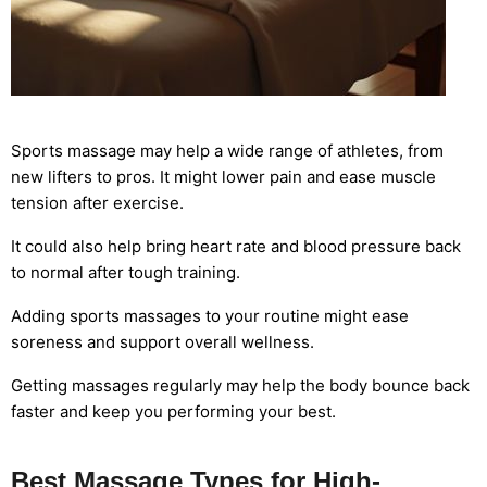
Sports massage may help a wide range of athletes, from
new lifters to pros. It might lower pain and ease muscle
tension after exercise.
It could also help bring heart rate and blood pressure back
to normal after tough training.
Adding sports massages to your routine might ease
soreness and support overall wellness.
Getting massages regularly may help the body bounce back
faster and keep you performing your best.
Best Massage Types for High-