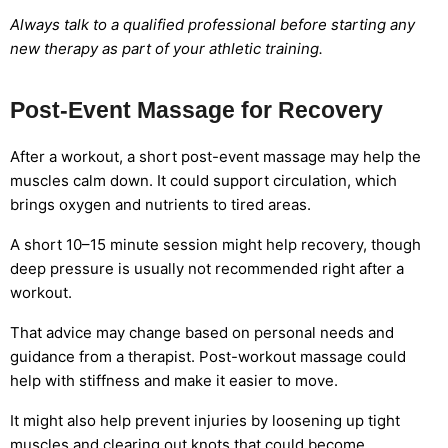
Always talk to a qualified professional before starting any
new therapy as part of your athletic training.
Post-Event Massage for Recovery
After a workout, a short post-event massage may help the
muscles calm down. It could support circulation, which
brings oxygen and nutrients to tired areas.
A short 10–15 minute session might help recovery, though
deep pressure is usually not recommended right after a
workout.
That advice may change based on personal needs and
guidance from a therapist. Post-workout massage could
help with stiffness and make it easier to move.
It might also help prevent injuries by loosening up tight
muscles and clearing out knots that could become