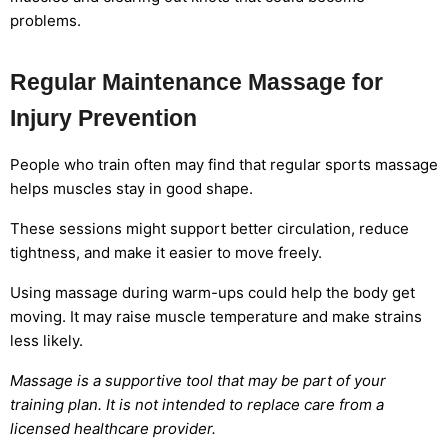
problems.
Regular Maintenance Massage for
Injury Prevention
People who train often may find that regular sports massage
helps muscles stay in good shape.
These sessions might support better circulation, reduce
tightness, and make it easier to move freely.
Using massage during warm-ups could help the body get
moving. It may raise muscle temperature and make strains
less likely.
Massage is a supportive tool that may be part of your
training plan. It is not intended to replace care from a
licensed healthcare provider.