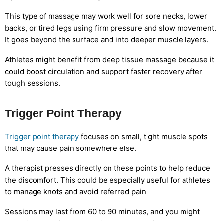
This type of massage may work well for sore necks, lower
backs, or tired legs using firm pressure and slow movement.
It goes beyond the surface and into deeper muscle layers.
Athletes might benefit from deep tissue massage because it
could boost circulation and support faster recovery after
tough sessions.
Trigger Point Therapy
Trigger point therapy
focuses on small, tight muscle spots
that may cause pain somewhere else.
A therapist presses directly on these points to help reduce
the discomfort. This could be especially useful for athletes
to manage knots and avoid referred pain.
Sessions may last from 60 to 90 minutes, and you might