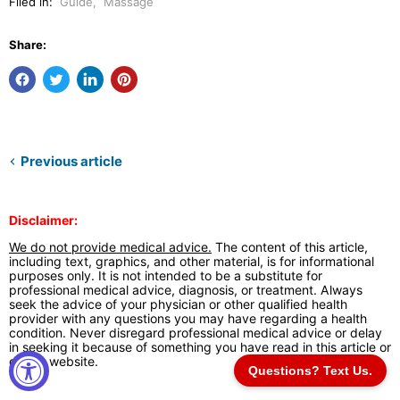
Filed in:
Guide
,
Massage
Share:
Previous article
Disclaimer:
We do not provide medical advice.
The content of this article,
including text, graphics, and other material, is for informational
purposes only. It is not intended to be a substitute for
professional medical advice, diagnosis, or treatment. Always
seek the advice of your physician or other qualified health
provider with any questions you may have regarding a health
condition. Never disregard professional medical advice or delay
in seeking it because of something you have read in this article or
on our website.
Questions? Text Us.