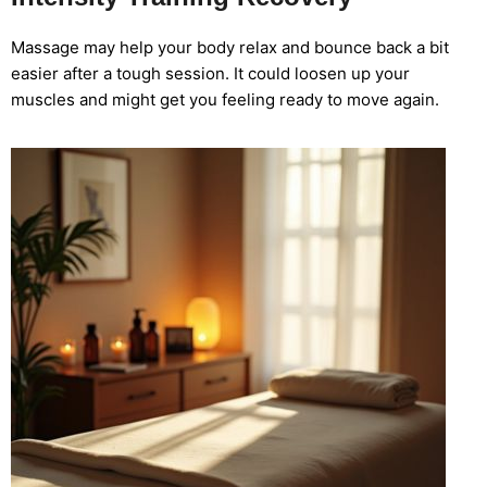
Massage may help your body relax and bounce back a bit
easier after a tough session. It could loosen up your
muscles and might get you feeling ready to move again.