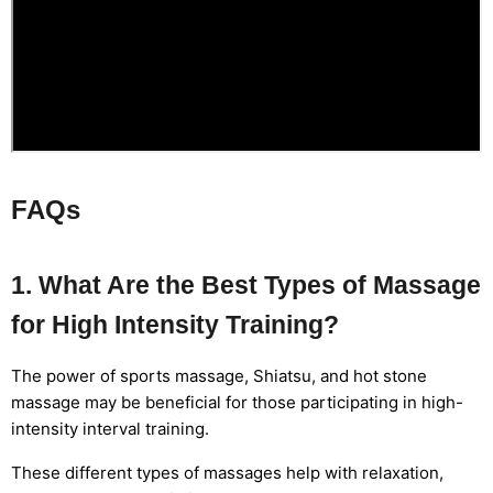
FAQs
1. What Are the Best Types of Massage
for High Intensity Training?
The power of sports massage, Shiatsu, and hot stone
massage may be beneficial for those participating in high-
intensity interval training.
These different types of massages help with relaxation,