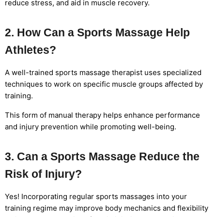
reduce stress, and aid in muscle recovery.
2. How Can a Sports Massage Help
Athletes?
A well-trained sports massage therapist uses specialized
techniques to work on specific muscle groups affected by
training.
This form of manual therapy helps enhance performance
and injury prevention while promoting well-being.
3. Can a Sports Massage Reduce the
Risk of Injury?
Yes! Incorporating regular sports massages into your
training regime may improve body mechanics and flexibility