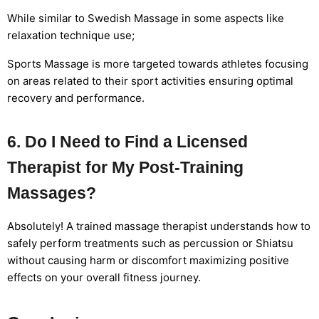
While similar to Swedish Massage in some aspects like
relaxation technique use;
Sports Massage is more targeted towards athletes focusing
on areas related to their sport activities ensuring optimal
recovery and performance.
6. Do I Need to Find a Licensed
Therapist for My Post-Training
Massages?
Absolutely! A trained massage therapist understands how to
safely perform treatments such as percussion or Shiatsu
without causing harm or discomfort maximizing positive
effects on your overall fitness journey.