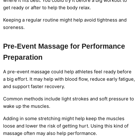
where it fits best. You could try it before a big workout to
get ready or after to help the body relax.
Keeping a regular routine might help avoid tightness and
soreness.
Pre-Event Massage for Performance
Preparation
A pre-event massage could help athletes feel ready before
a big effort. It may help with blood flow, reduce early fatigue,
and support faster recovery.
Common methods include light strokes and soft pressure to
wake up the muscles.
Adding in some stretching might help keep the muscles
loose and lower the risk of getting hurt. Using this kind of
massage often may also help performance.