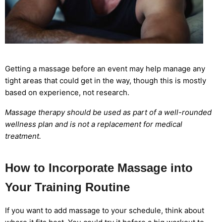
Getting a massage before an event may help manage any
tight areas that could get in the way, though this is mostly
based on experience, not research.
Massage therapy should be used as part of a well-rounded
wellness plan and is not a replacement for medical
treatment.
How to Incorporate Massage into
Your Training Routine
If you want to add massage to your schedule, think about