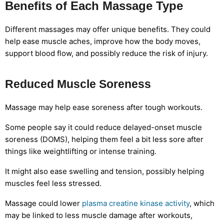
Benefits of Each Massage Type
Different massages may offer unique benefits. They could
help ease muscle aches, improve how the body moves,
support blood flow, and possibly reduce the risk of injury.
Reduced Muscle Soreness
Massage may help ease soreness after tough workouts.
Some people say it could reduce delayed-onset muscle
soreness (DOMS), helping them feel a bit less sore after
things like weightlifting or intense training.
It might also ease swelling and tension, possibly helping
muscles feel less stressed.
Massage could lower
plasma creatine kinase activity
, which
may be linked to less muscle damage after workouts,