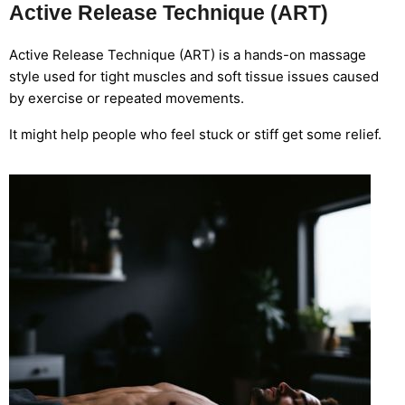
Active Release Technique (ART)
Active Release Technique (ART) is a hands-on massage
style used for tight muscles and soft tissue issues caused
by exercise or repeated movements.
It might help people who feel stuck or stiff get some relief.