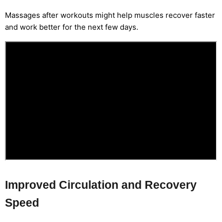
Massages after workouts might help muscles recover faster
and work better for the next few days.
Improved Circulation and Recovery
Speed